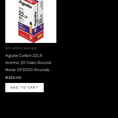
22lr ammo europe
Aguila Colibri 22LR
Ammo 20 Grain Round
Nose Of 5000 Rounds
€
320.00
ADD TO CART