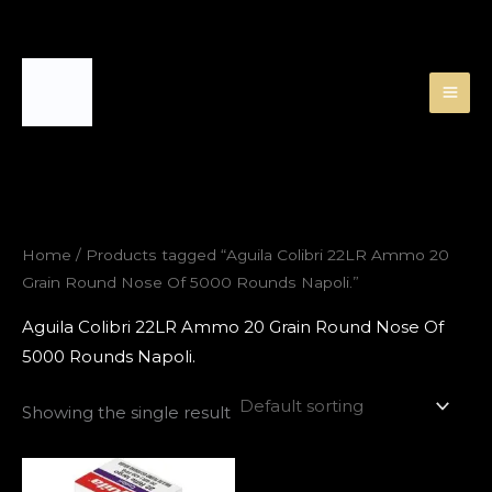
Skip
to
content
Home
/ Products tagged “Aguila Colibri 22LR Ammo 20
Grain Round Nose Of 5000 Rounds Napoli.”
Aguila Colibri 22LR Ammo 20 Grain Round Nose Of
5000 Rounds Napoli.
Showing the single result