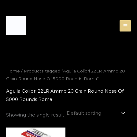
Skip
to
content
Home
/ Products tagged “Aguila Colibri 22LR Ammo 20
Grain Round Nose Of 5000 Rounds Roma”
Aguila Colibri 22LR Ammo 20 Grain Round Nose Of
5000 Rounds Roma
Showing the single result