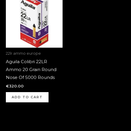
22lr ammo europe
Aguila Colibri 22LR
Ammo 20 Grain Round
Nose Of 5000 Rounds
€
320.00
ADD TO CART