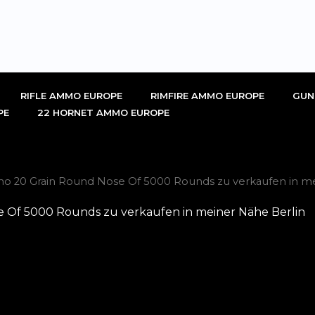
RIFLE AMMO EUROPE
RIMFIRE AMMO EUROPE
GUN
PE
22 HORNET AMMO EUROPE
mmo 20 Grain Round Nose Of 5000 Rounds zu verkaufen in me
e Of 5000 Rounds zu verkaufen in meiner Nähe Berlin