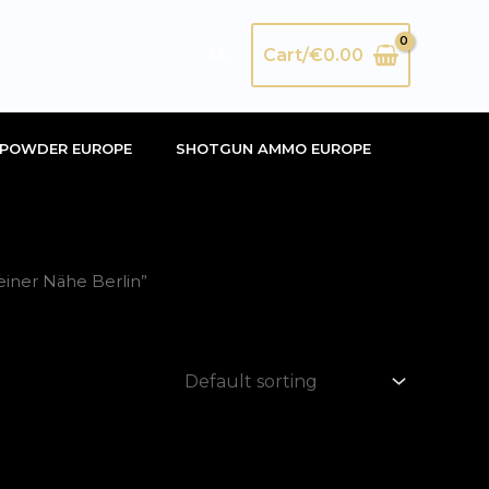
Search
Cart/
€
0.00
POWDER EUROPE
SHOTGUN AMMO EUROPE
iner Nähe Berlin”