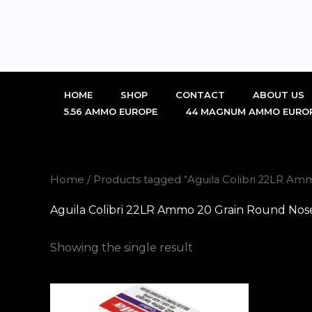
Skip
to
content
HOME
SHOP
CONTACT
ABOUT US
5.56 AMMO EUROPE
44 MAGNUM AMMO EURO
Home
/ Products tagged “Aguila Colibri 22LR A
Aguila Colibri 22LR Ammo 20 Grain Round Nos
Showing the single result