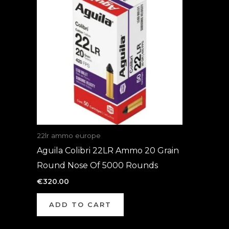
22lr ammo europe
Aguila Colibri 22LR Ammo 20 Grain
Round Nose Of 5000 Rounds
€
320.00
ADD TO CART