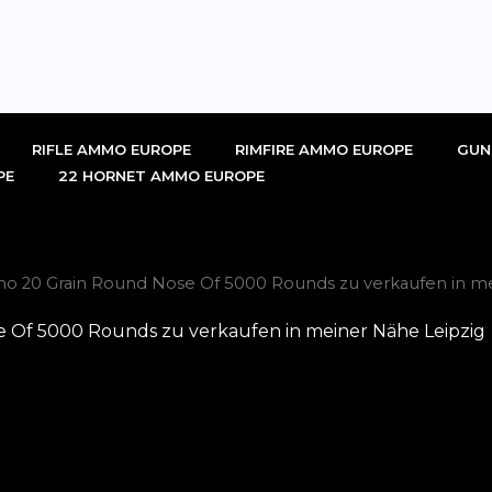
RIFLE AMMO EUROPE
RIMFIRE AMMO EUROPE
GUN
PE
22 HORNET AMMO EUROPE
mmo 20 Grain Round Nose Of 5000 Rounds zu verkaufen in m
e Of 5000 Rounds zu verkaufen in meiner Nähe Leipzig