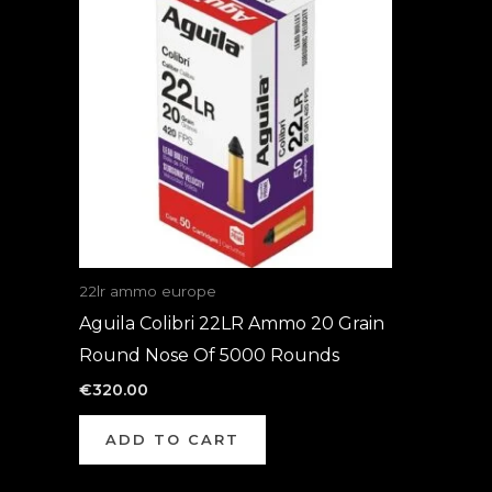
22lr ammo europe
Aguila Colibri 22LR Ammo 20 Grain
Round Nose Of 5000 Rounds
€
320.00
ADD TO CART