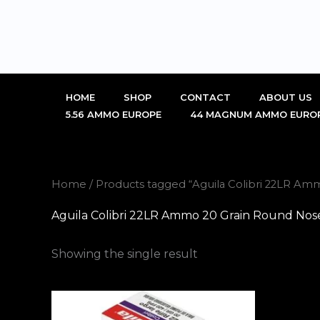
Skip
to
content
HOME
SHOP
CONTACT
ABOUT US
5.56 AMMO EUROPE
44 MAGNUM AMMO EURO
Home
/ Products tagged “Aguila Colibri 22LR A
Aguila Colibri 22LR Ammo 20 Grain Round Nos
Showing the single result