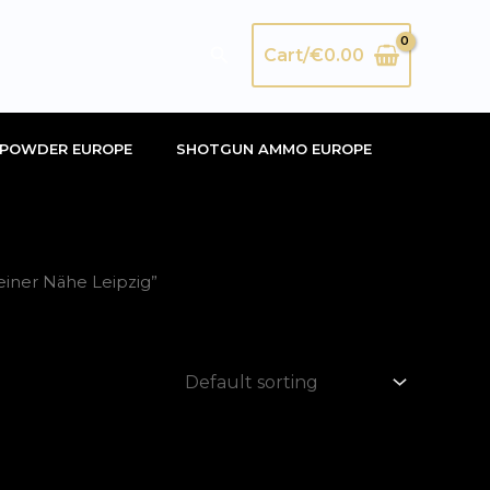
Search
Cart/
€
0.00
POWDER EUROPE
SHOTGUN AMMO EUROPE
einer Nähe Leipzig”