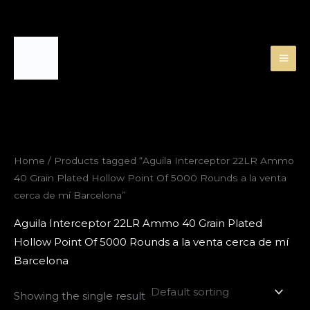
Skip
to
content
Home
/ Products tagged “Aguila Interceptor 22LR Ammo
40 Grain Plated Hollow Point Of 5000 Rounds a la venta
cerca de mí Barcelona”
Aguila Interceptor 22LR Ammo 40 Grain Plated
Hollow Point Of 5000 Rounds a la venta cerca de mí
Barcelona
Showing the single result