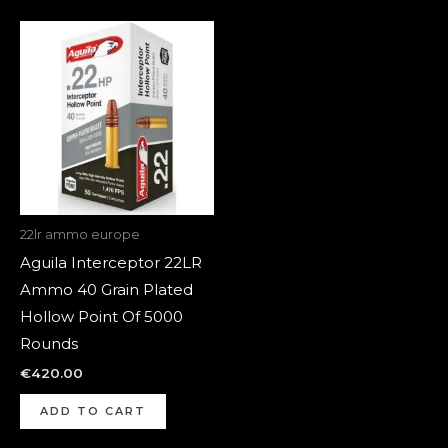
22lr ammo europe
Aguila Interceptor 22LR
Ammo 40 Grain Plated
Hollow Point Of 5000
Rounds
€
420.00
ADD TO CART