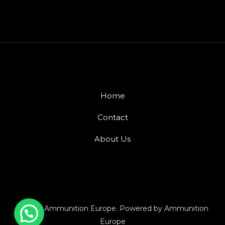
Home
Contact
About Us
© 2026 Ammunition Europe. Powered by Ammunition
Europe