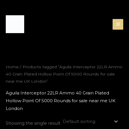
Skip
to
content
Home
/ Products tagged “Aguila Interceptor 22LR Ammo
40 Grain Plated Hollow Point Of 5000 Rounds for sale
near me UK London”
Aguila Interceptor 22LR Ammo 40 Grain Plated
Hollow Point Of 5000 Rounds for sale near me UK
London
Showing the single result