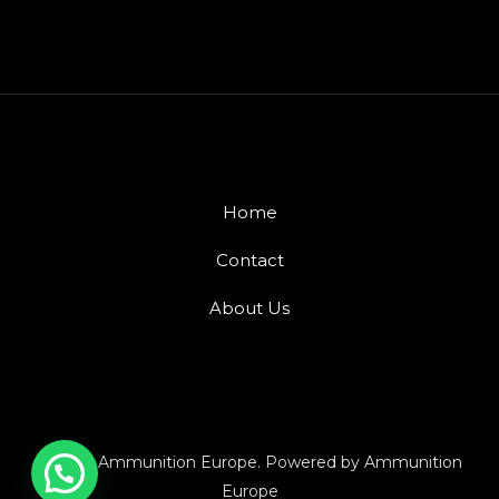
Home
Contact
About Us
© 2026 Ammunition Europe. Powered by Ammunition
Europe