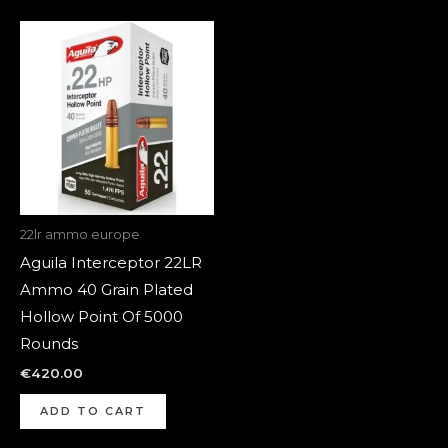
22lr ammo europe
Aguila Interceptor 22LR
Ammo 40 Grain Plated
Hollow Point Of 5000
Rounds
€
420.00
ADD TO CART