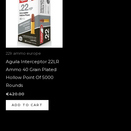
22lr ammo europe
Aguila Interceptor 22LR
Ammo 40 Grain Plated
Hollow Point Of 5000
Rounds
€
420.00
ADD TO CART