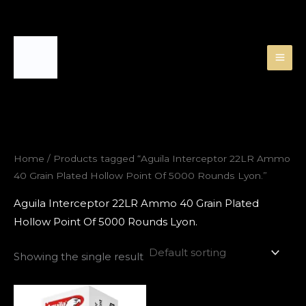
Skip
to
content
Home
/ Products tagged “Aguila Interceptor 22LR Ammo
40 Grain Plated Hollow Point Of 5000 Rounds Lyon.”
Aguila Interceptor 22LR Ammo 40 Grain Plated
Hollow Point Of 5000 Rounds Lyon.
Showing the single result