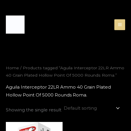
Skip
to
content
Home
/ Products tagged “Aguila Interceptor 22LR Ammo
40 Grain Plated Hollow Point Of 5000 Rounds Roma.”
Aguila Interceptor 22LR Ammo 40 Grain Plated
Hollow Point Of 5000 Rounds Roma.
Showing the single result