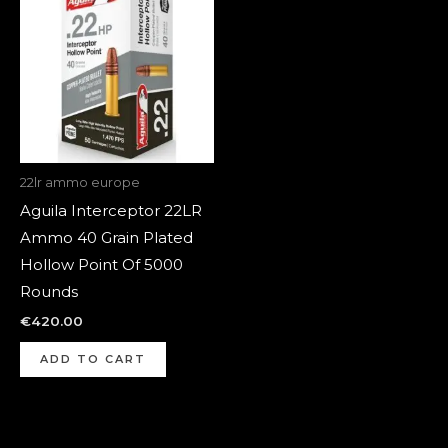
22lr ammo europe
Aguila Interceptor 22LR
Ammo 40 Grain Plated
Hollow Point Of 5000
Rounds
€
420.00
ADD TO CART