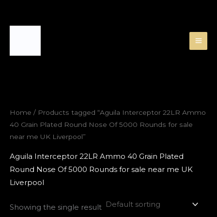
Skip
to
content
Home
/ Products tagged “Aguila Interceptor 22LR Ammo
40 Grain Plated Round Nose Of 5000 Rounds for sale
near me UK Liverpool”
Aguila Interceptor 22LR Ammo 40 Grain Plated
Round Nose Of 5000 Rounds for sale near me UK
Liverpool
Showing the single result