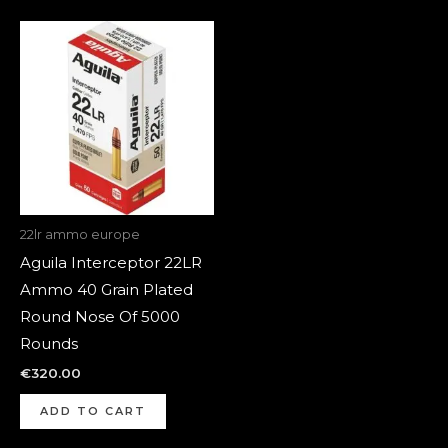
22lr ammo europe
Aguila Interceptor 22LR
Ammo 40 Grain Plated
Round Nose Of 5000
Rounds
€
320.00
ADD TO CART