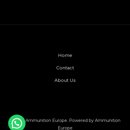
Home
Contact
About Us
© 2026 Ammunition Europe. Powered by Ammunition
Europe