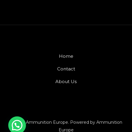
Home
Contact
About Us
© 2026 Ammunition Europe. Powered by Ammunition
Europe