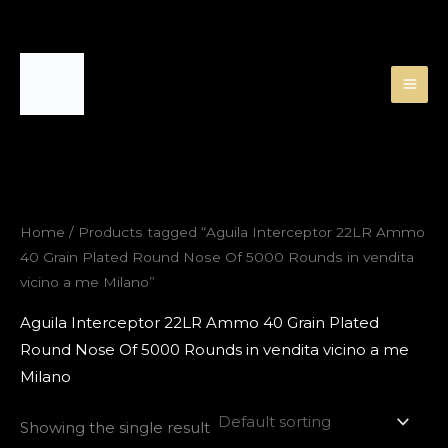
Skip
to
content
Home
/ Products tagged “Aguila Interceptor 22LR Ammo
40 Grain Plated Round Nose Of 5000 Rounds in vendita
vicino a me Milano”
Aguila Interceptor 22LR Ammo 40 Grain Plated
Round Nose Of 5000 Rounds in vendita vicino a me
Milano
Showing the single result