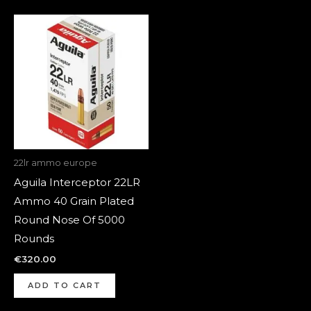
22lr ammo europe
Aguila Interceptor 22LR
Ammo 40 Grain Plated
Round Nose Of 5000
Rounds
€
320.00
ADD TO CART