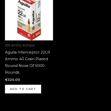
22lr ammo europe
Aguila Interceptor 22LR
Ammo 40 Grain Plated
Round Nose Of 5000
Rounds
€
320.00
ADD TO CART