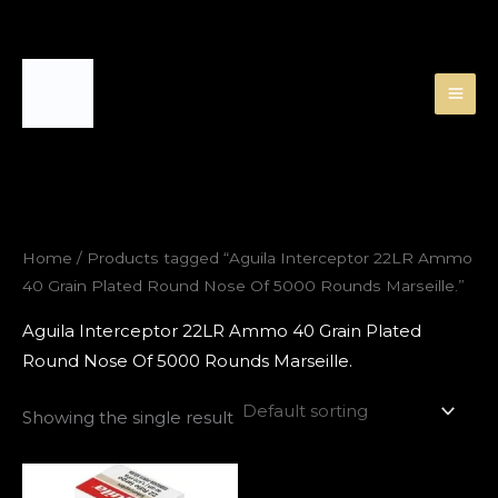
Skip
to
content
Home
/ Products tagged “Aguila Interceptor 22LR Ammo
40 Grain Plated Round Nose Of 5000 Rounds Marseille.”
Aguila Interceptor 22LR Ammo 40 Grain Plated
Round Nose Of 5000 Rounds Marseille.
Showing the single result