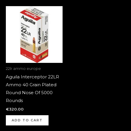
22lr ammo europe
Aguila Interceptor 22LR
Ammo 40 Grain Plated
Round Nose Of 5000
Rounds
€
320.00
ADD TO CART