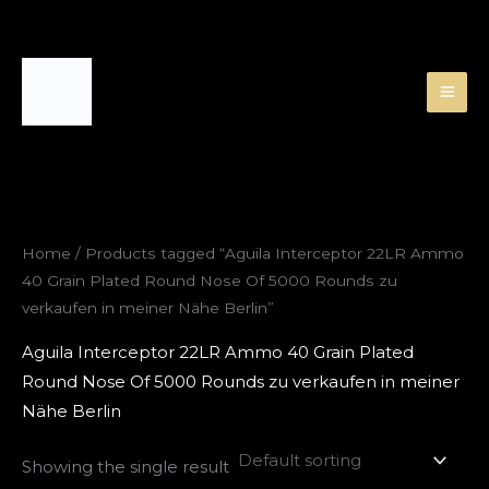
Skip
to
content
Home
/ Products tagged “Aguila Interceptor 22LR Ammo
40 Grain Plated Round Nose Of 5000 Rounds zu
verkaufen in meiner Nähe Berlin”
Aguila Interceptor 22LR Ammo 40 Grain Plated
Round Nose Of 5000 Rounds zu verkaufen in meiner
Nähe Berlin
Showing the single result