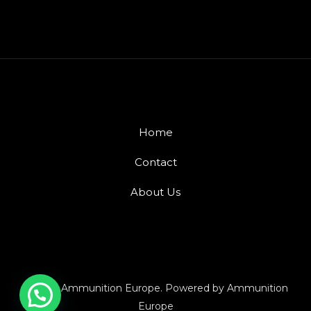
Home
Contact
About Us
© 2026 Ammunition Europe. Powered by Ammunition
Europe