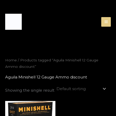
Skip
to
content
Home
/ Products tagged “Aguila Minishell 12 Gauge
Ammo discount”
Aguila Minishell 12 Gauge Ammo discount
Showing the single result