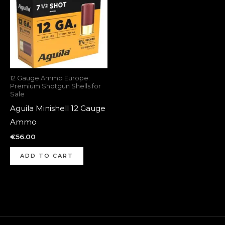
12 Gauge Ammo Europe:
Premium Shotgun Shells for
Sale
Aguila Minishell 12 Gauge
Ammo
€
56.00
ADD TO CART