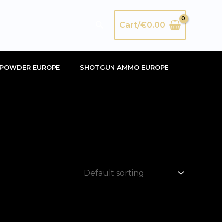
Search
Cart/
€
0.00
POWDER EUROPE
SHOTGUN AMMO EUROPE