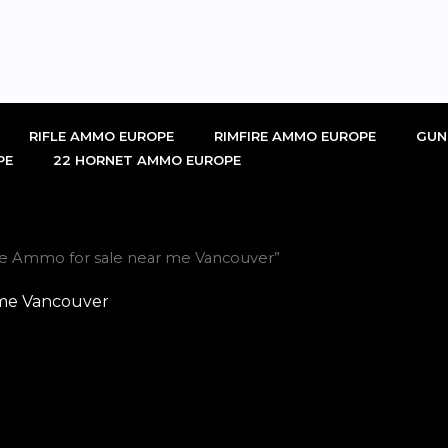
RIFLE AMMO EUROPE
RIMFIRE AMMO EUROPE
GUN
PE
22 HORNET AMMO EUROPE
uge Ammo for sale near me Vancouver”
 me Vancouver