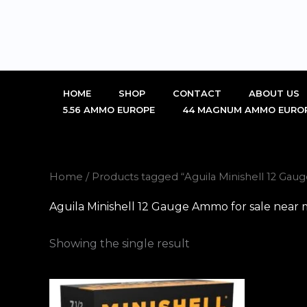
Skip
to
content
HOME
SHOP
CONTACT
ABOUT US
5.56 AMMO EUROPE
44 MAGNUM AMMO EURO
Home
/ Products tagged “Aguila Minishell 12 Ga
Aguila Minishell 12 Gauge Ammo for sale near
Showing the single result