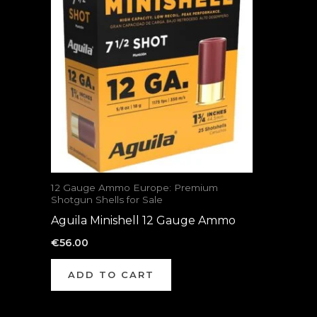
12 Gauge Ammo Europe: Premium
Shotgun Shells for Sale
Aguila Minishell 12 Gauge Ammo
€
56.00
ADD TO CART