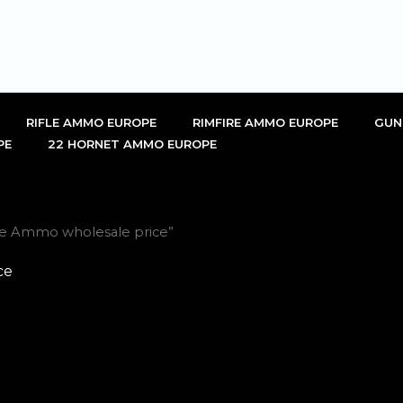
RIFLE AMMO EUROPE
RIMFIRE AMMO EUROPE
GUN
PE
22 HORNET AMMO EUROPE
uge Ammo wholesale price”
ce