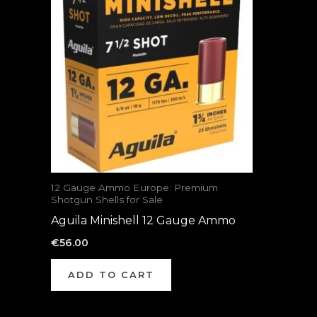
12 Gauge Ammo Europe: Premium
Shotgun Shells for Sale
Aguila Minishell 12 Gauge Ammo
€
56.00
ADD TO CART