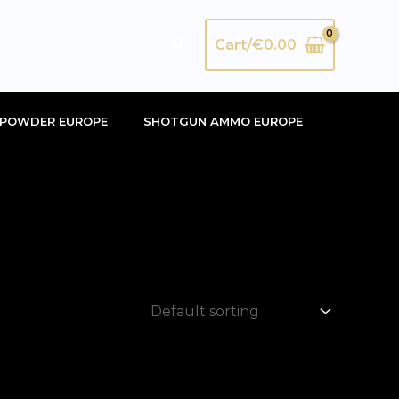
Search
Cart/
€
0.00
POWDER EUROPE
SHOTGUN AMMO EUROPE