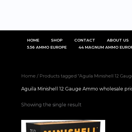
Skip
to
content
HOME
SHOP
CONTACT
ABOUT US
5.56 AMMO EUROPE
44 MAGNUM AMMO EURO
Home
/ Products tagged “Aguila Minishell 12 Ga
Aguila Minishell 12 Gauge Ammo wholesale pri
Showing the single result