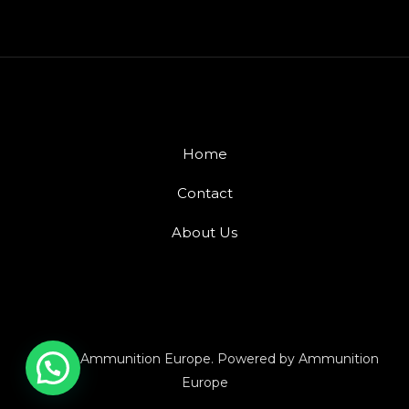
Home
Contact
About Us
© 2026 Ammunition Europe. Powered by Ammunition
Europe