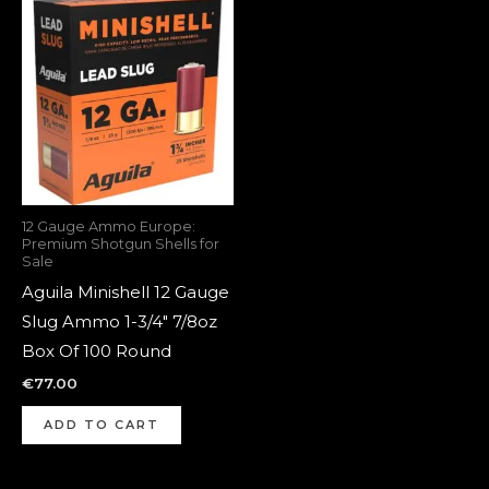
12 Gauge Ammo Europe:
Premium Shotgun Shells for
Sale
Aguila Minishell 12 Gauge
Slug Ammo 1-3/4″ 7/8oz
Box Of 100 Round
€
77.00
ADD TO CART