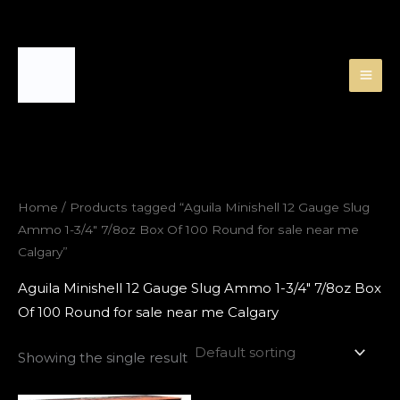
Skip
to
content
Home
/ Products tagged “Aguila Minishell 12 Gauge Slug
Ammo 1-3/4″ 7/8oz Box Of 100 Round for sale near me
Calgary”
Aguila Minishell 12 Gauge Slug Ammo 1-3/4″ 7/8oz Box
Of 100 Round for sale near me Calgary
Showing the single result