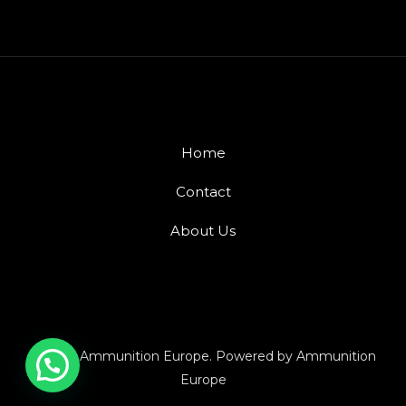
Home
Contact
About Us
© 2026 Ammunition Europe. Powered by Ammunition
Europe