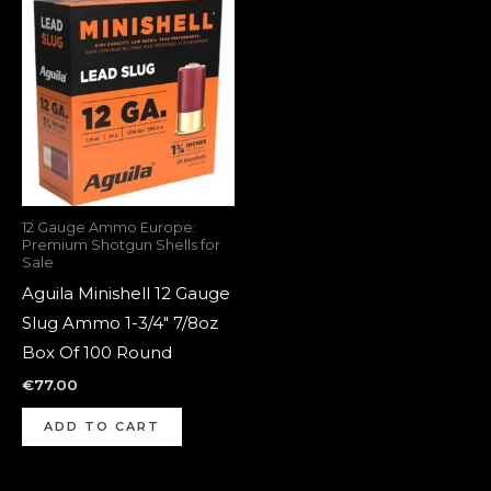
12 Gauge Ammo Europe:
Premium Shotgun Shells for
Sale
Aguila Minishell 12 Gauge
Slug Ammo 1-3/4″ 7/8oz
Box Of 100 Round
€
77.00
ADD TO CART