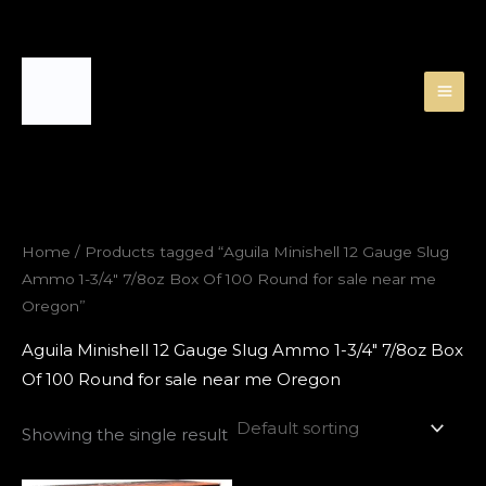
Skip
to
content
Home
/ Products tagged “Aguila Minishell 12 Gauge Slug
Ammo 1-3/4″ 7/8oz Box Of 100 Round for sale near me
Oregon”
Aguila Minishell 12 Gauge Slug Ammo 1-3/4″ 7/8oz Box
Of 100 Round for sale near me Oregon
Showing the single result