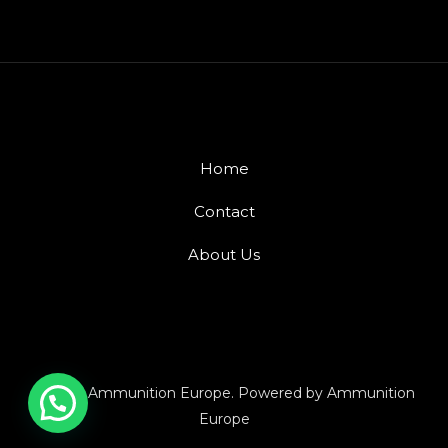
Home
Contact
About Us
© 2026 Ammunition Europe. Powered by Ammunition
Europe