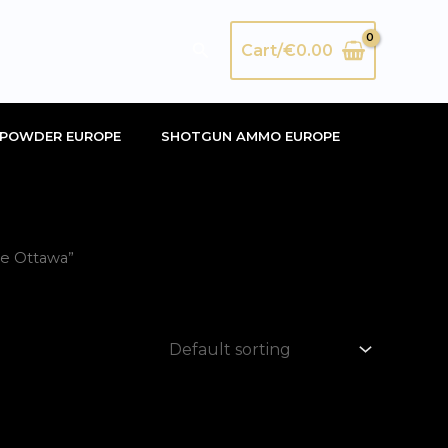
Search
Cart/
€
0.00
POWDER EUROPE
SHOTGUN AMMO EUROPE
me Ottawa”