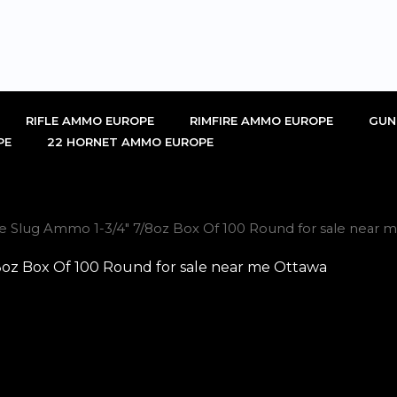
RIFLE AMMO EUROPE
RIMFIRE AMMO EUROPE
GUN
PE
22 HORNET AMMO EUROPE
uge Slug Ammo 1-3/4″ 7/8oz Box Of 100 Round for sale near 
/8oz Box Of 100 Round for sale near me Ottawa