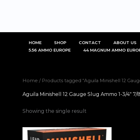
Skip
to
content
HOME
SHOP
CONTACT
ABOUT US
5.56 AMMO EUROPE
44 MAGNUM AMMO EURO
Home
/ Products tagged “Aguila Minishell 12 Ga
Aguila Minishell 12 Gauge Slug Ammo 1-3/4″ 7
Showing the single result