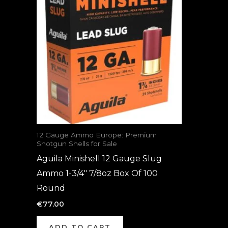
12 Gauge Ammo Europe: Premium
Shotgun Shells for Sale
Aguila Minishell 12 Gauge Slug
Ammo 1-3/4″ 7/8oz Box Of 100
Round
€
77.00
ADD TO CART