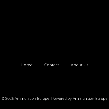
Home
Contact
About Us
© 2026 Ammunition Europe. Powered by Ammunition Europe