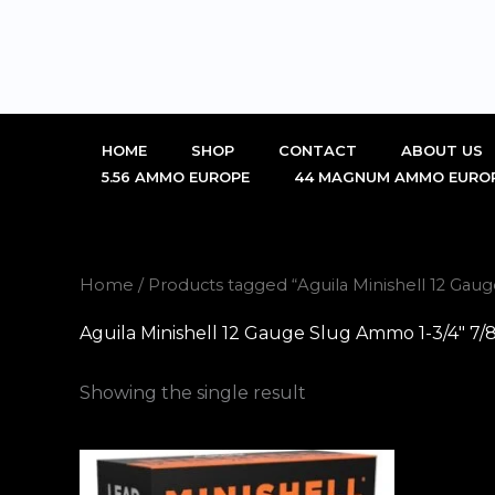
Skip
to
content
HOME
SHOP
CONTACT
ABOUT US
5.56 AMMO EUROPE
44 MAGNUM AMMO EURO
Home
/ Products tagged “Aguila Minishell 12 Gau
Aguila Minishell 12 Gauge Slug Ammo 1-3/4″ 7/
Showing the single result