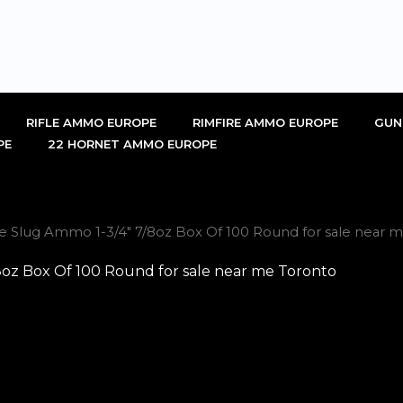
RIFLE AMMO EUROPE
RIMFIRE AMMO EUROPE
GUN
PE
22 HORNET AMMO EUROPE
ge Slug Ammo 1-3/4″ 7/8oz Box Of 100 Round for sale near 
8oz Box Of 100 Round for sale near me Toronto