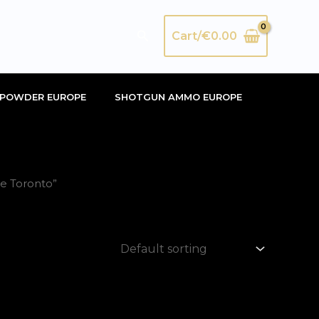
Search
Cart/
€
0.00
POWDER EUROPE
SHOTGUN AMMO EUROPE
me Toronto”