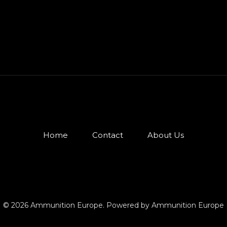
Home
Contact
About Us
© 2026 Ammunition Europe. Powered by Ammunition Europe