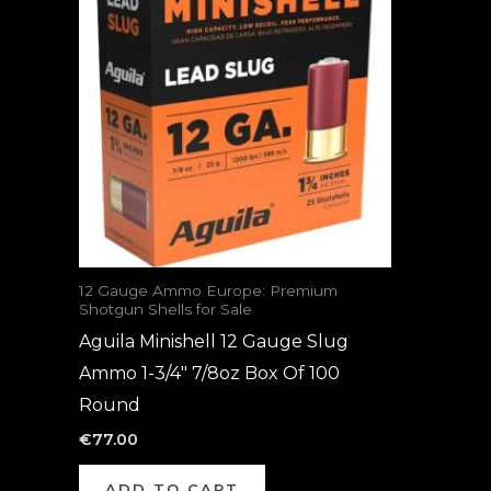
12 Gauge Ammo Europe: Premium
Shotgun Shells for Sale
Aguila Minishell 12 Gauge Slug
Ammo 1-3/4″ 7/8oz Box Of 100
Round
€
77.00
ADD TO CART