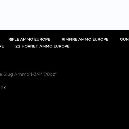
RIFLE AMMO EUROPE
RIMFIRE AMMO EUROPE
GUN
PE
22 HORNET AMMO EUROPE
ge Slug Ammo 1-3/4" 7/8oz”
8oz