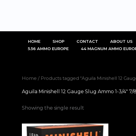
Skip
to
content
HOME
SHOP
CONTACT
ABOUT US
5.56 AMMO EUROPE
44 MAGNUM AMMO EURO
Home
/ Products tagged “Aguila Minishell 12 Gau
Aguila Minishell 12 Gauge Slug Ammo 1-3/4" 7/
Showing the single result