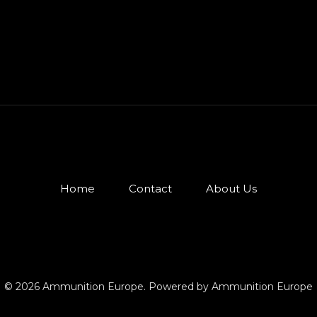
Home
Contact
About Us
© 2026 Ammunition Europe. Powered by Ammunition Europe