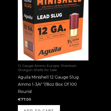
12 Gauge Ammo Europe: Premium
Shotgun Shells for Sale
Aguila Minishell 12 Gauge Slug
Ammo 1-3/4″ 7/8oz Box Of 100
Round
€
77.00
ADD TO CART