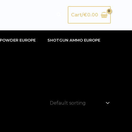
Search
Cart/
€
0.00
POWDER EUROPE
SHOTGUN AMMO EUROPE