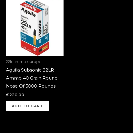
22lr ammo europe
Aguila Subsonic 22LR
Ammo 40 Grain Round
Nose Of 5000 Rounds
€
220.00
ADD TO CART