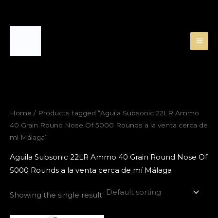
Skip
to
content
Home
/ Products tagged “Aguila Subsonic 22LR Ammo
40 Grain Round Nose Of 5000 Rounds a la venta cerca de
mí Málaga”
Aguila Subsonic 22LR Ammo 40 Grain Round Nose Of
5000 Rounds a la venta cerca de mí Málaga
Showing the single result