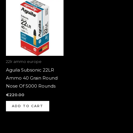
22lr ammo europe
Aguila Subsonic 22LR
Ammo 40 Grain Round
Nose Of 5000 Rounds
€
220.00
ADD TO CART