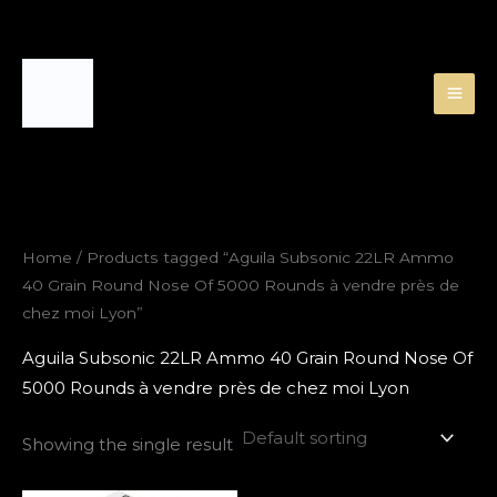
Skip
to
content
Home
/ Products tagged “Aguila Subsonic 22LR Ammo
40 Grain Round Nose Of 5000 Rounds à vendre près de
chez moi Lyon”
Aguila Subsonic 22LR Ammo 40 Grain Round Nose Of
5000 Rounds à vendre près de chez moi Lyon
Showing the single result