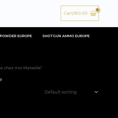
Search
Cart/
€
0.00
POWDER EUROPE
SHOTGUN AMMO EUROPE
 chez moi Marseille”
e