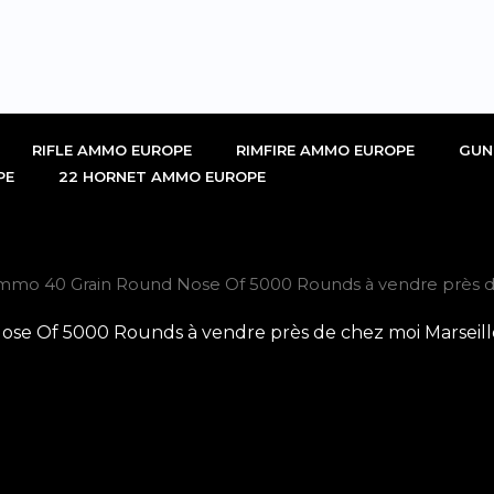
RIFLE AMMO EUROPE
RIMFIRE AMMO EUROPE
GUN
PE
22 HORNET AMMO EUROPE
Ammo 40 Grain Round Nose Of 5000 Rounds à vendre près de
se Of 5000 Rounds à vendre près de chez moi Marseill