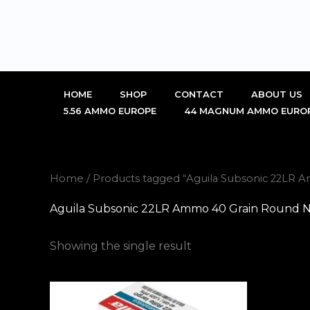
Skip
to
content
HOME
SHOP
CONTACT
ABOUT US
5.56 AMMO EUROPE
44 MAGNUM AMMO EURO
Home
/ Products tagged “Aguila Subsonic 22LR 
Aguila Subsonic 22LR Ammo 40 Grain Round No
Showing the single result