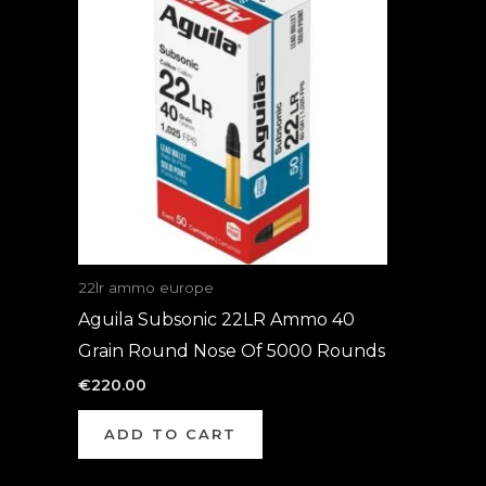
22lr ammo europe
Aguila Subsonic 22LR Ammo 40
Grain Round Nose Of 5000 Rounds
€
220.00
ADD TO CART