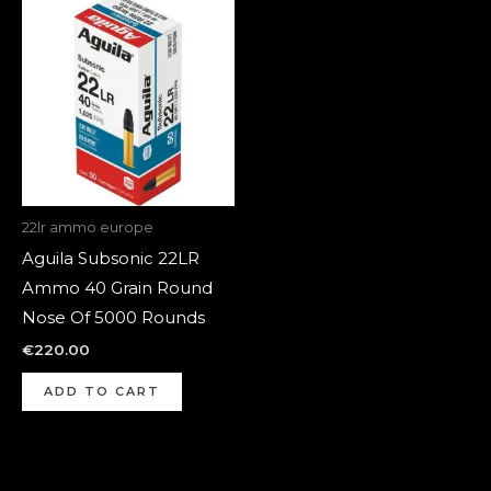
22lr ammo europe
Aguila Subsonic 22LR
Ammo 40 Grain Round
Nose Of 5000 Rounds
€
220.00
ADD TO CART