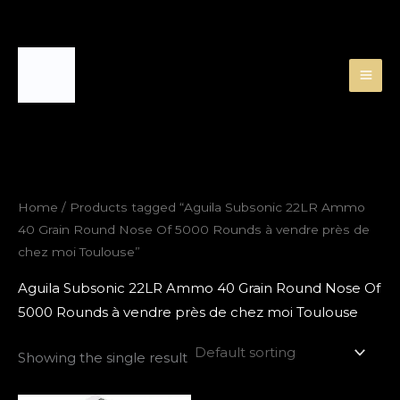
Skip
to
content
Home
/ Products tagged “Aguila Subsonic 22LR Ammo
40 Grain Round Nose Of 5000 Rounds à vendre près de
chez moi Toulouse”
Aguila Subsonic 22LR Ammo 40 Grain Round Nose Of
5000 Rounds à vendre près de chez moi Toulouse
Showing the single result