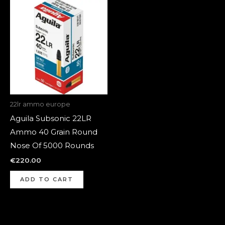
22lr ammo europe
Aguila Subsonic 22LR
Ammo 40 Grain Round
Nose Of 5000 Rounds
€
220.00
ADD TO CART