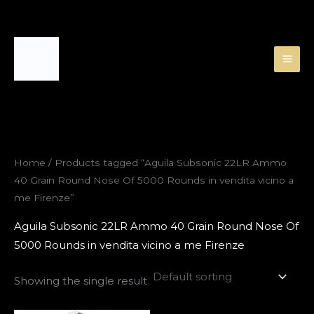
Skip
to
content
Home
/ Products tagged “Aguila Subsonic 22LR Ammo
40 Grain Round Nose Of 5000 Rounds in vendita vicino a
me Firenze”
Aguila Subsonic 22LR Ammo 40 Grain Round Nose Of
5000 Rounds in vendita vicino a me Firenze
Showing the single result