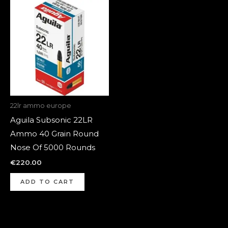
22lr ammo europe
Aguila Subsonic 22LR
Ammo 40 Grain Round
Nose Of 5000 Rounds
€
220.00
ADD TO CART