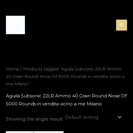
Skip
to
content
Home
/ Products tagged “Aguila Subsonic 22LR Ammo
40 Grain Round Nose Of 5000 Rounds in vendita vicino a
me Milano”
Aguila Subsonic 22LR Ammo 40 Grain Round Nose Of
5000 Rounds in vendita vicino a me Milano
Showing the single result