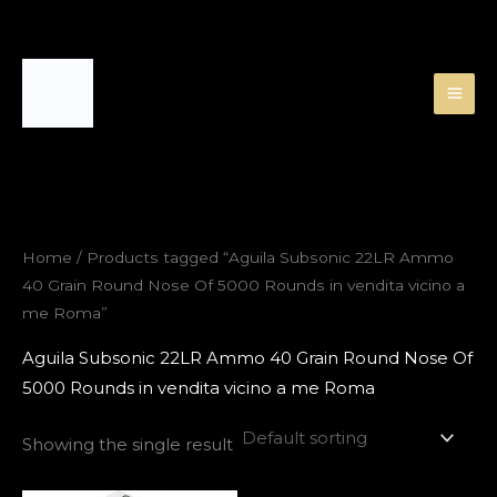
Skip
to
content
Home
/ Products tagged “Aguila Subsonic 22LR Ammo
40 Grain Round Nose Of 5000 Rounds in vendita vicino a
me Roma”
Aguila Subsonic 22LR Ammo 40 Grain Round Nose Of
5000 Rounds in vendita vicino a me Roma
Showing the single result