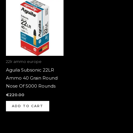
22lr ammo europe
Aguila Subsonic 22LR
Ammo 40 Grain Round
Nose Of 5000 Rounds
€
220.00
ADD TO CART