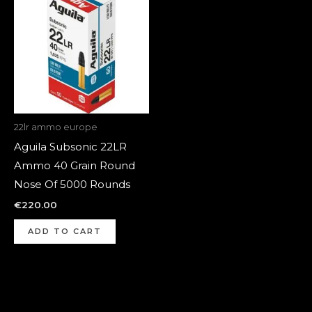
22lr ammo europe
Aguila Subsonic 22LR
Ammo 40 Grain Round
Nose Of 5000 Rounds
€
220.00
ADD TO CART