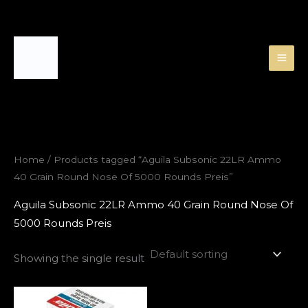
Skip
to
content
Home
/ Products tagged “Aguila Subsonic 22LR Ammo
40 Grain Round Nose Of 5000 Rounds Preis”
Aguila Subsonic 22LR Ammo 40 Grain Round Nose Of
5000 Rounds Preis
Showing the single result