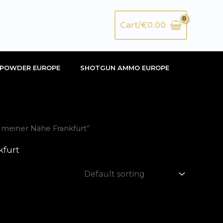
Search
Cart/
€
0.00
POWDER EUROPE
SHOTGUN AMMO EUROPE
 meiner Nähe Frankfurt”
kfurt