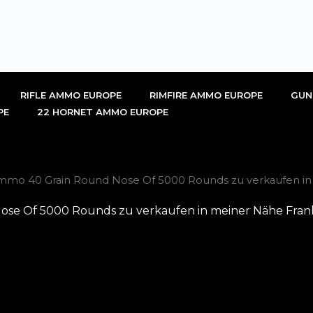
RIFLE AMMO EUROPE
RIMFIRE AMMO EUROPE
GUN
PE
22 HORNET AMMO EUROPE
Ammo 40 Grain Round Nose Of 5000 Rounds zu verkaufen in
ose Of 5000 Rounds zu verkaufen in meiner Nähe Fran