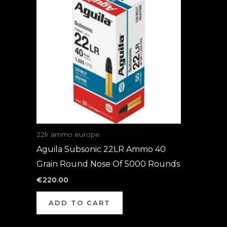
22lr ammo europe
Aguila Subsonic 22LR Ammo 40
Grain Round Nose Of 5000 Rounds
€
220.00
ADD TO CART