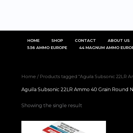
Skip
to
content
HOME
SHOP
CONTACT
ABOUT US
5.56 AMMO EUROPE
44 MAGNUM AMMO EURO
Home
/ Products tagged “Aguila Subsonic 22LR 
Aguila Subsonic 22LR Ammo 40 Grain Round N
Showing the single result