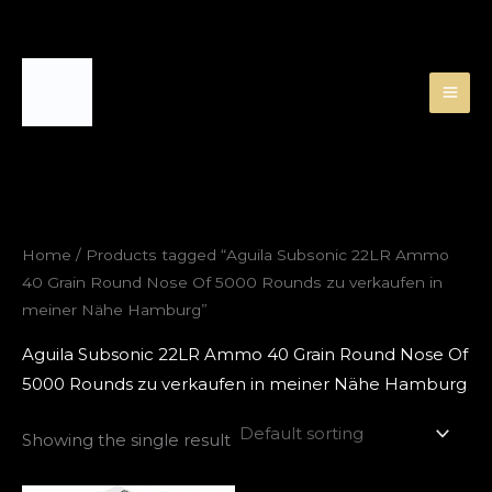
Skip
to
content
Home
/ Products tagged “Aguila Subsonic 22LR Ammo
40 Grain Round Nose Of 5000 Rounds zu verkaufen in
meiner Nähe Hamburg”
Aguila Subsonic 22LR Ammo 40 Grain Round Nose Of
5000 Rounds zu verkaufen in meiner Nähe Hamburg
Showing the single result