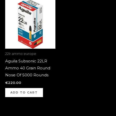
22lr ammo europe
Aguila Subsonic 22LR
Ammo 40 Grain Round
Nose Of 5000 Rounds
€
220.00
ADD TO CART