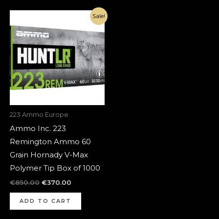
Original
Current
Sale!
price
price
was:
is:
€850.00.
€370.00.
223 Ammo Europe
Ammo Inc. 223
Remington Ammo 60
Grain Hornady V-Max
Polymer Tip Box of 1000
€
850.00
€
370.00
ADD TO CART