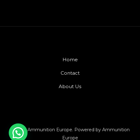
Home
Contact
About Us
© 2026 Ammunition Europe. Powered by Ammunition
Europe