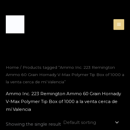
Skip
to
content
Home
/ Products tagged “Ammo Inc. 223 Remington
Ammo 60 Grain Hornady V-Max Polymer Tip Box of 1000 a
la venta cerca de mí Valencia”
Ammo Inc. 223 Remington Ammo 60 Grain Hornady
V-Max Polymer Tip Box of 1000 a la venta cerca de
mí Valencia
Showing the single result