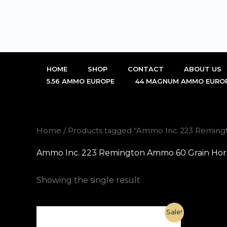
Skip
to
content
HOME
SHOP
CONTACT
ABOUT US
5.56 AMMO EUROPE
44 MAGNUM AMMO EURO
Home
/ Products tagged “Ammo Inc. 223 Reming
Ammo Inc. 223 Remington Ammo 60 Grain Horn
Showing the single result
Original
Current
Sale!
price
price