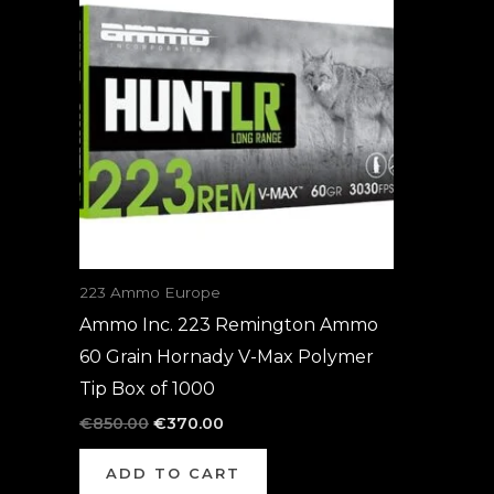
was:
is:
€850.00.
€370.00.
223 Ammo Europe
Ammo Inc. 223 Remington Ammo
60 Grain Hornady V-Max Polymer
Tip Box of 1000
€
850.00
€
370.00
ADD TO CART