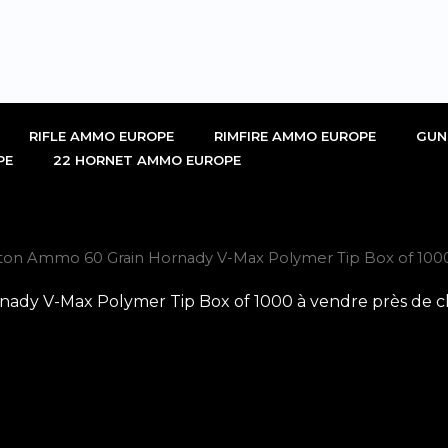
RIFLE AMMO EUROPE
RIMFIRE AMMO EUROPE
GUN
PE
22 HORNET AMMO EUROPE
ton Ammo 60 Grain Hornady V-Max Polymer Tip Box of 1000
ady V-Max Polymer Tip Box of 1000 à vendre près de c