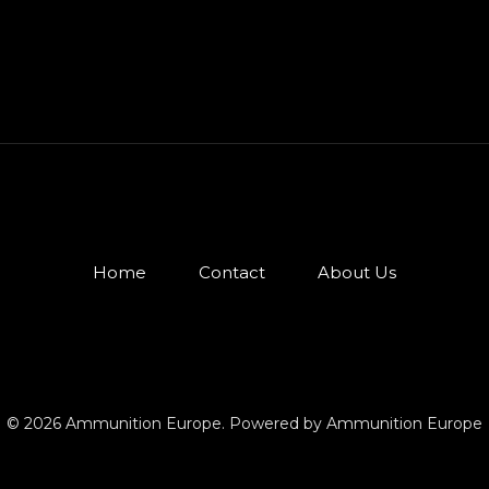
Home
Contact
About Us
© 2026 Ammunition Europe. Powered by Ammunition Europe