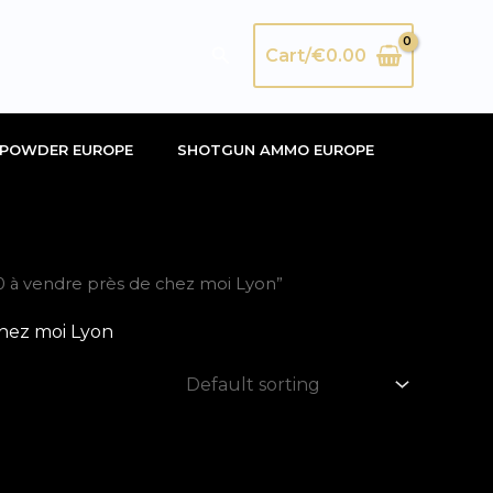
Search
Cart/
€
0.00
POWDER EUROPE
SHOTGUN AMMO EUROPE
 à vendre près de chez moi Lyon”
hez moi Lyon