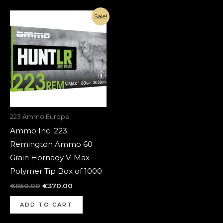
Original
Current
Sale!
price
price
was:
is:
€850.00.
€370.00.
223 Ammo Europe
Ammo Inc. 223
Remington Ammo 60
Grain Hornady V-Max
Polymer Tip Box of 1000
€
850.00
€
370.00
ADD TO CART