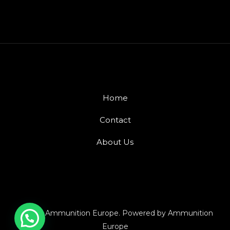
Home
Contact
About Us
© 2026 Ammunition Europe. Powered by Ammunition
Europe