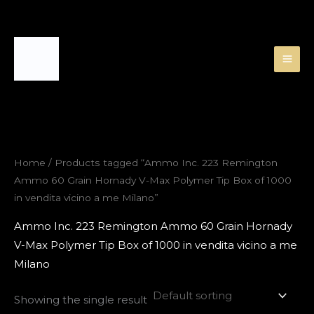
Skip
to
content
Home
/ Products tagged “Ammo Inc. 223 Remington
Ammo 60 Grain Hornady V-Max Polymer Tip Box of 1000
in vendita vicino a me Milano”
Ammo Inc. 223 Remington Ammo 60 Grain Hornady
V-Max Polymer Tip Box of 1000 in vendita vicino a me
Milano
Showing the single result