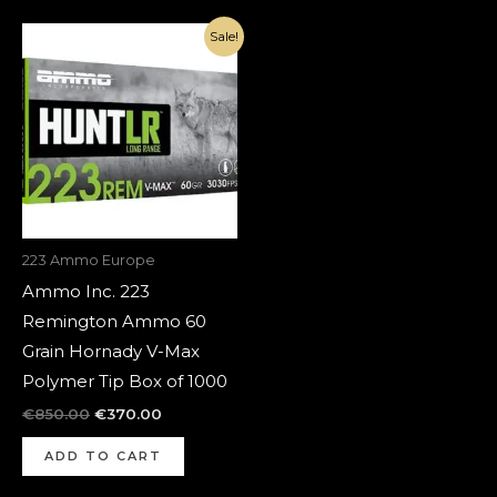
Original
Current
Sale!
price
price
was:
is:
€850.00.
€370.00.
223 Ammo Europe
Ammo Inc. 223
Remington Ammo 60
Grain Hornady V-Max
Polymer Tip Box of 1000
€
850.00
€
370.00
ADD TO CART