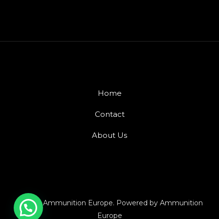
Home
Contact
About Us
© 2026 Ammunition Europe. Powered by Ammunition
Europe