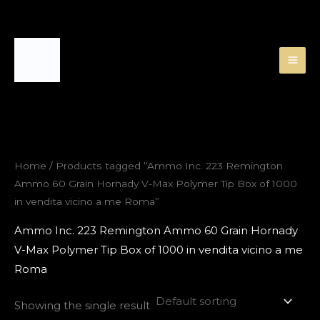
Skip
to
content
Home
/ Products tagged “Ammo Inc. 223 Remington
Ammo 60 Grain Hornady V-Max Polymer Tip Box of 1000
in vendita vicino a me Roma”
Ammo Inc. 223 Remington Ammo 60 Grain Hornady
V-Max Polymer Tip Box of 1000 in vendita vicino a me
Roma
Showing the single result