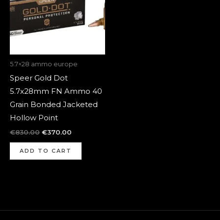
5.7×28 ammo europe
Speer Gold Dot
5.7x28mm FN Ammo 40
Grain Bonded Jacketed
Hollow Point
€
830.00
€
370.00
ADD TO CART