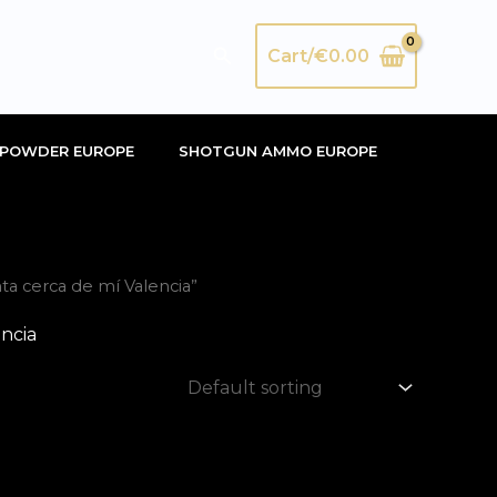
Search
Cart/
€
0.00
POWDER EUROPE
SHOTGUN AMMO EUROPE
ta cerca de mí Valencia”
encia