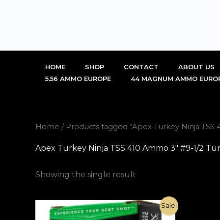
Skip
to
content
HOME
SHOP
CONTACT
ABOUT US
5.56 AMMO EUROPE
44 MAGNUM AMMO EURO
Home
/ Products tagged “Apex Turkey Ninja TSS 4
Apex Turkey Ninja TSS 410 Ammo 3″ #9-1/2 Tung
Showing the single result
Original
Current
Sale!
price
price