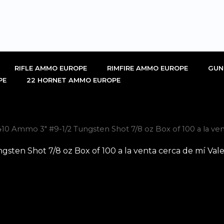
RIFLE AMMO EUROPE
RIMFIRE AMMO EUROPE
GUN
PE
22 HORNET AMMO EUROPE
10 Ammo 3″ #9-1/2 Tungsten Shot 7/8 oz Box of 100 a la ven
sten Shot 7/8 oz Box of 100 a la venta cerca de mí Val