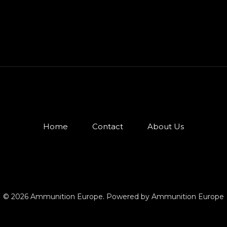
Home
Contact
About Us
© 2026 Ammunition Europe. Powered by Ammunition Europe