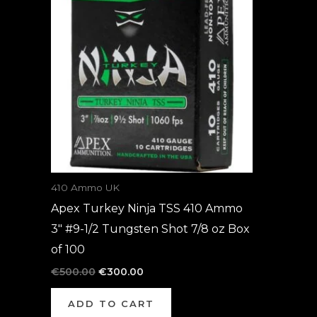
was:
is:
€500.00.
€300.00.
410 Ammo UK
Apex Turkey Ninja TSS 410 Ammo
3″ #9-1/2 Tungsten Shot 7/8 oz Box
of 100
€
500.00
€
300.00
ADD TO CART