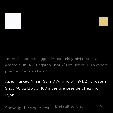
Skip
to
content
Home
/ Products tagged “Apex Turkey Ninja TSS 410
Ammo 3″ #9-1/2 Tungsten Shot 7/8 oz Box of 100 à vendre
près de chez moi Lyon”
Apex Turkey Ninja TSS 410 Ammo 3″ #9-1/2 Tungsten
Shot 7/8 oz Box of 100 à vendre près de chez moi
Lyon
Showing the single result