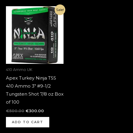
Original
Current
Sale!
price
price
was:
is:
€500.00.
€300.00.
410 Ammo UK
Apex Turkey Ninja TSS
410 Ammo 3″ #9-1/2
Tungsten Shot 7/8 oz Box
of 100
€
500.00
€
300.00
ADD TO CART