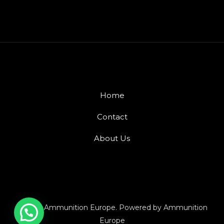
Home
Contact
About Us
© 2026 Ammunition Europe. Powered by Ammunition
Europe