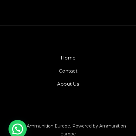
Home
Contact
About Us
© 2026 Ammunition Europe. Powered by Ammunition
Europe