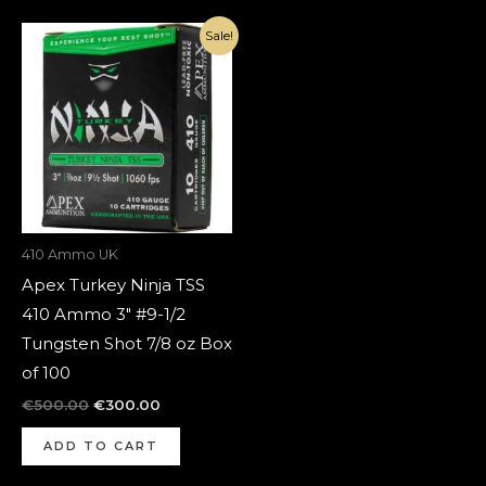
Original
Current
Sale!
price
price
was:
is:
€500.00.
€300.00.
410 Ammo UK
Apex Turkey Ninja TSS
410 Ammo 3″ #9-1/2
Tungsten Shot 7/8 oz Box
of 100
€
500.00
€
300.00
ADD TO CART