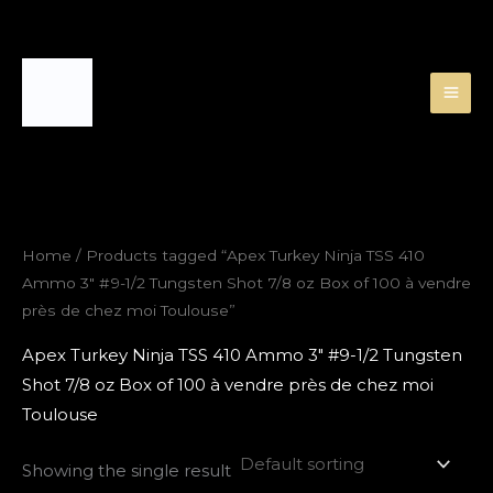
Skip
to
content
Home
/ Products tagged “Apex Turkey Ninja TSS 410
Ammo 3″ #9-1/2 Tungsten Shot 7/8 oz Box of 100 à vendre
près de chez moi Toulouse”
Apex Turkey Ninja TSS 410 Ammo 3″ #9-1/2 Tungsten
Shot 7/8 oz Box of 100 à vendre près de chez moi
Toulouse
Showing the single result