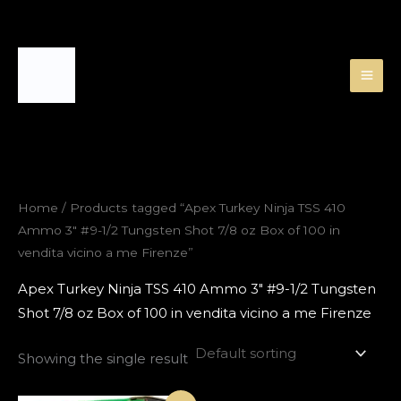
Skip
to
content
Home
/ Products tagged “Apex Turkey Ninja TSS 410
Ammo 3″ #9-1/2 Tungsten Shot 7/8 oz Box of 100 in
vendita vicino a me Firenze”
Apex Turkey Ninja TSS 410 Ammo 3″ #9-1/2 Tungsten
Shot 7/8 oz Box of 100 in vendita vicino a me Firenze
Showing the single result