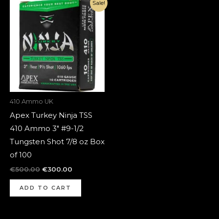
Original
Current
Sale!
price
price
was:
is:
€500.00.
€300.00.
410 Ammo UK
Apex Turkey Ninja TSS
410 Ammo 3″ #9-1/2
Tungsten Shot 7/8 oz Box
of 100
€
500.00
€
300.00
ADD TO CART