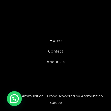
Home
Contact
About Us
© 2026 Ammunition Europe. Powered by Ammunition
Europe