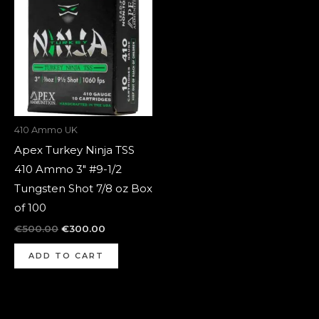
was:
is:
€500.00.
€300.00.
410 Ammo UK
Apex Turkey Ninja TSS
410 Ammo 3″ #9-1/2
Tungsten Shot 7/8 oz Box
of 100
€
500.00
€
300.00
ADD TO CART