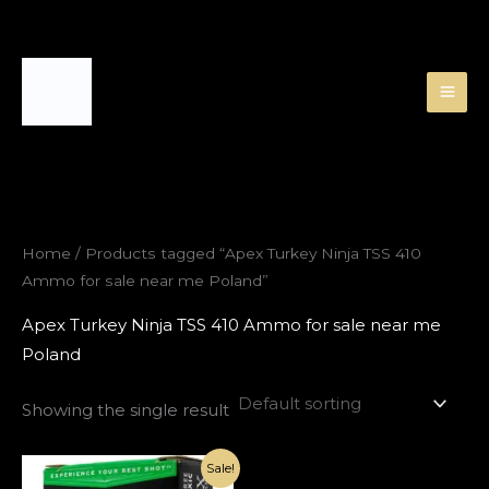
Skip
to
content
Home
/ Products tagged “Apex Turkey Ninja TSS 410
Ammo for sale near me Poland”
Apex Turkey Ninja TSS 410 Ammo for sale near me
Poland
Showing the single result
Original
Current
Sale!
price
price