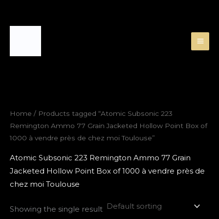
Skip
to
content
Home
/ Products tagged “Atomic Subsonic 223
Remington Ammo 77 Grain Jacketed Hollow Point Box of
1000 à vendre près de chez moi Toulouse”
Atomic Subsonic 223 Remington Ammo 77 Grain
Jacketed Hollow Point Box of 1000 à vendre près de
chez moi Toulouse
Showing the single result