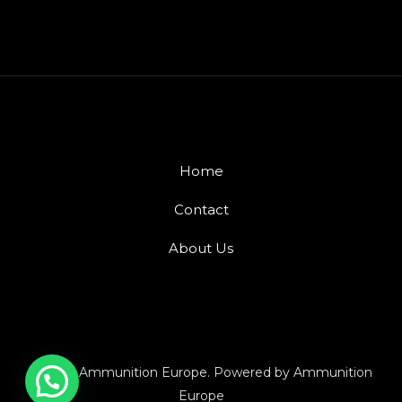
Home
Contact
About Us
© 2026 Ammunition Europe. Powered by Ammunition
Europe