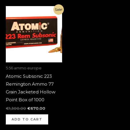
Original
Current
Sale!
price
price
was:
is:
€1,300.00.
€670.00.
5.56 ammo europe
Atomic Subsonic 223
Remington Ammo 77
Grain Jacketed Hollow
Point Box of 1000
€
1,300.00
€
670.00
ADD TO CART