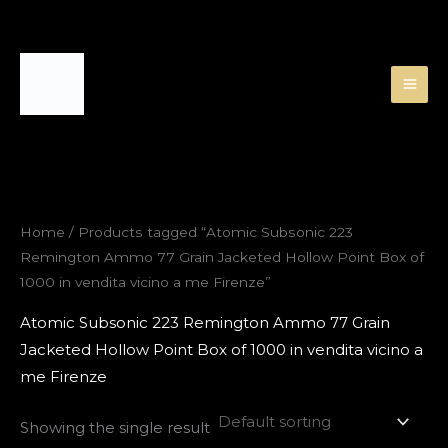
Skip
to
content
Home
/ Products tagged “Atomic Subsonic 223
Remington Ammo 77 Grain Jacketed Hollow Point Box of
1000 in vendita vicino a me Firenze”
Atomic Subsonic 223 Remington Ammo 77 Grain
Jacketed Hollow Point Box of 1000 in vendita vicino a
me Firenze
Showing the single result