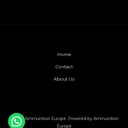
Home
Contact
About Us
© 2026 Ammunition Europe. Powered by Ammunition
Europe