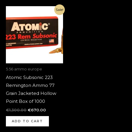
Original
Current
Sale!
price
price
was:
is:
€1,300.00.
€670.00.
5.56 ammo europe
Atomic Subsonic 223
Remington Ammo 77
Grain Jacketed Hollow
Point Box of 1000
€
1,300.00
€
670.00
ADD TO CART