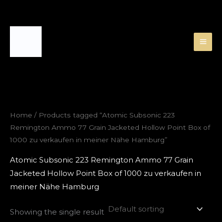
Skip
to
content
Home
/ Products tagged “Atomic Subsonic 223
Remington Ammo 77 Grain Jacketed Hollow Point Box of
1000 zu verkaufen in meiner Nähe Hamburg”
Atomic Subsonic 223 Remington Ammo 77 Grain
Jacketed Hollow Point Box of 1000 zu verkaufen in
meiner Nähe Hamburg
Showing the single result