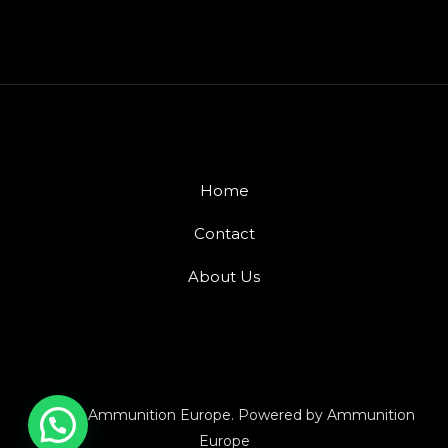
Home
Contact
About Us
© 2026 Ammunition Europe. Powered by Ammunition
Europe