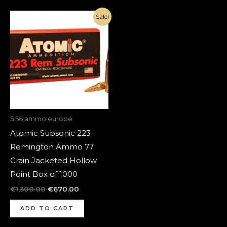
Original
Current
Sale!
price
price
was:
is:
€1,300.00.
€670.00.
5.56 ammo europe
Atomic Subsonic 223
Remington Ammo 77
Grain Jacketed Hollow
Point Box of 1000
€
1,300.00
€
670.00
ADD TO CART