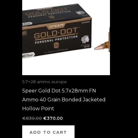
was:
is:
€830.00.
€370.00.
5.7×28 ammo europe
Speer Gold Dot 5.7x28mm FN
Ammo 40 Grain Bonded Jacketed
Hollow Point
€
830.00
€
370.00
ADD TO CART