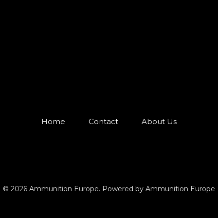
Home
Contact
About Us
© 2026 Ammunition Europe. Powered by Ammunition Europe