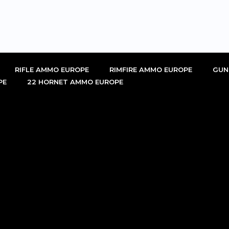
RIFLE AMMO EUROPE
RIMFIRE AMMO EUROPE
GUN
PE
22 HORNET AMMO EUROPE