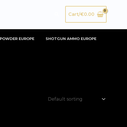
Search
Cart/
€
0.00
POWDER EUROPE
SHOTGUN AMMO EUROPE