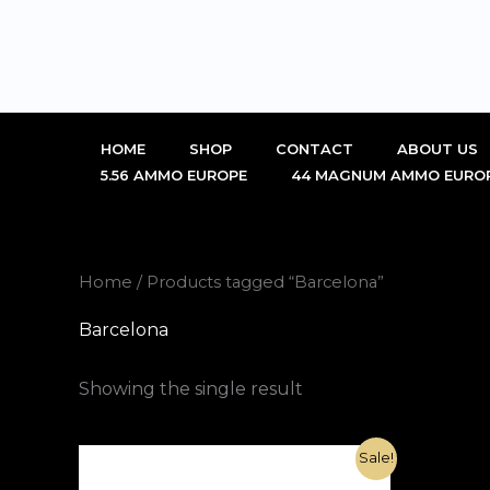
Skip
to
content
HOME
SHOP
CONTACT
ABOUT US
5.56 AMMO EUROPE
44 MAGNUM AMMO EURO
Home
/ Products tagged “Barcelona”
Barcelona
Showing the single result
Original
Current
Sale!
price
price