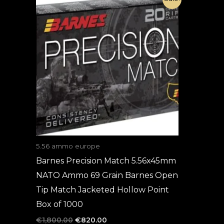
price
price
was:
is:
€1,800.00.
€820.00.
5.56 ammo europe
Barnes Precision Match 5.56x45mm
NATO Ammo 69 Grain Barnes Open
Tip Match Jacketed Hollow Point
Box of 1000
€
1,800.00
€
820.00