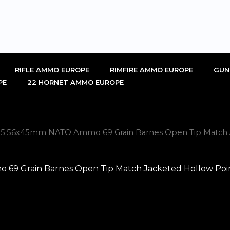
RIFLE AMMO EUROPE
RIMFIRE AMMO EUROPE
GUN
PE
22 HORNET AMMO EUROPE
ch 5.56x45mm NATO Ammo 69 Grain Barnes Open Tip Match J
69 Grain Barnes Open Tip Match Jacketed Hollow Point