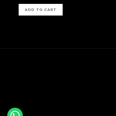
ADD TO CART