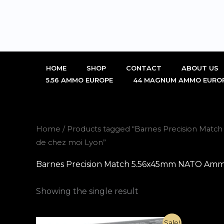
Skip
to
content
HOME
SHOP
CONTACT
ABOUT US
5.56 AMMO EUROPE
44 MAGNUM AMMO EURO
Home
/ Products tagged “Barnes Precision Mat
de chez moi Lyon”
Barnes Precision Match 5.56x45mm NATO Ammo 
Showing the single result
Original
Current
Sale!