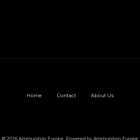
Home
Contact
About Us
© 2026 Ammunition Europe. Powered by Ammunition Europe