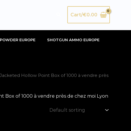
Search
Cart/
€
0.00
POWDER EUROPE
SHOTGUN AMMO EUROPE
acketed Hollow Point Box of 1000 à vendre près
 Box of 1000 à vendre près de chez moi Lyon