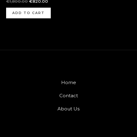
€
1,800.00
€
820.00
ADD TO CART
Home
Contact
About Us