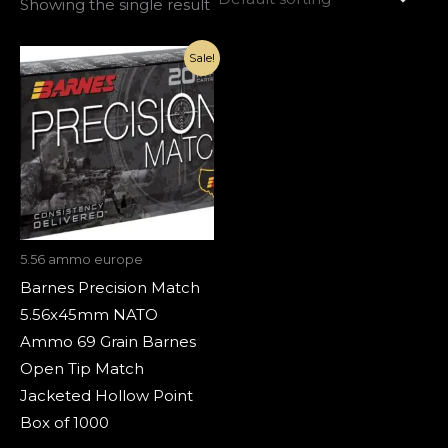
Showing the single result
Original
Current
Sale!
price
price
was:
is:
€1,800.00.
€820.00.
5.56 ammo europe
Barnes Precision Match
5.56x45mm NATO
Ammo 69 Grain Barnes
Open Tip Match
Jacketed Hollow Point
Box of 1000