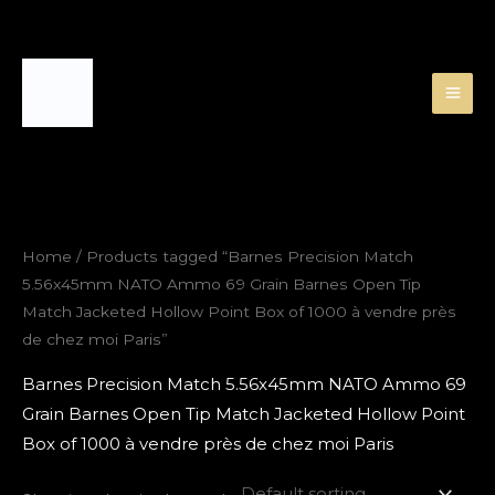
Skip
to
content
Home
/ Products tagged “Barnes Precision Match
5.56x45mm NATO Ammo 69 Grain Barnes Open Tip
Match Jacketed Hollow Point Box of 1000 à vendre près
de chez moi Paris”
Barnes Precision Match 5.56x45mm NATO Ammo 69
Grain Barnes Open Tip Match Jacketed Hollow Point
Box of 1000 à vendre près de chez moi Paris