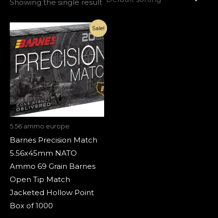
Showing the single result
Original
Current
Sale!
price
price
was:
is:
€1,800.00.
€820.00.
5.56 ammo europe
Barnes Precision Match
5.56x45mm NATO
Ammo 69 Grain Barnes
Open Tip Match
Jacketed Hollow Point
Box of 1000