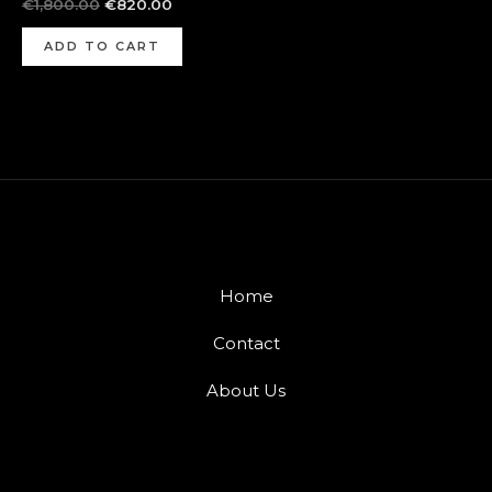
€
1,800.00
€
820.00
ADD TO CART
Home
Contact
About Us