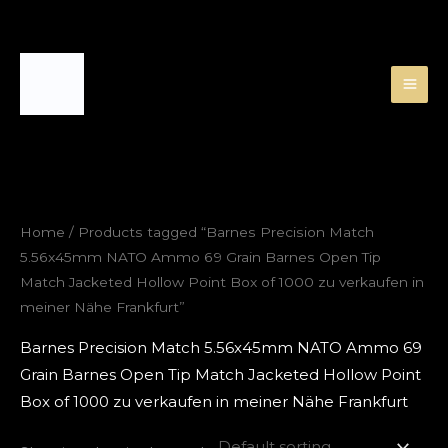
Skip
to
content
Home
/ Products tagged “Barnes Precision Match
5.56x45mm NATO Ammo 69 Grain Barnes Open Tip
Match Jacketed Hollow Point Box of 1000 zu verkaufen in
meiner Nähe Frankfurt”
Barnes Precision Match 5.56x45mm NATO Ammo 69
Grain Barnes Open Tip Match Jacketed Hollow Point
Box of 1000 zu verkaufen in meiner Nähe Frankfurt