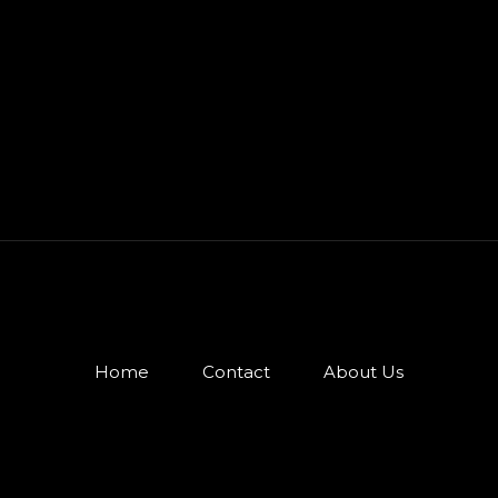
Home
Contact
About Us