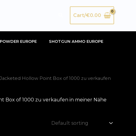
Search
Cart/
€
0.00
POWDER EUROPE
SHOTGUN AMMO EUROPE
acketed Hollow Point Box of 1000 zu verkaufen
t Box of 1000 zu verkaufen in meiner Nähe