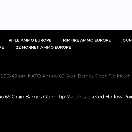
RIFLE AMMO EUROPE
RIMFIRE AMMO EUROPE
GUN
PE
22 HORNET AMMO EUROPE
ch 5.56x45mm NATO Ammo 69 Grain Barnes Open Tip Match J
69 Grain Barnes Open Tip Match Jacketed Hollow Poin