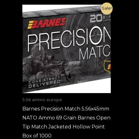
Original
Current
Sale!
price
price
was:
is:
€1,800.00.
€820.00.
5.56 ammo europe
Barnes Precision Match 5.56x45mm
NATO Ammo 69 Grain Barnes Open
Tip Match Jacketed Hollow Point
Box of 1000