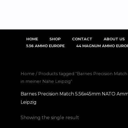
Skip
to
content
HOME
SHOP
CONTACT
ABOUT US
5.56 AMMO EUROPE
44 MAGNUM AMMO EURO
Home
/ Products tagged “Barnes Precision Mat
in meiner Nähe Leipzig”
Barnes Precision Match 5.56x45mm NATO Ammo 
Leipzig
Showing the single result