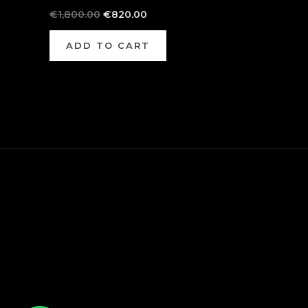
€
1,800.00
€
820.00
ADD TO CART