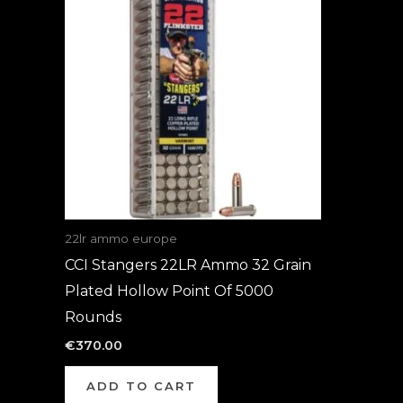
22lr ammo europe
CCI Stangers 22LR Ammo 32 Grain
Plated Hollow Point Of 5000
Rounds
€
370.00
ADD TO CART