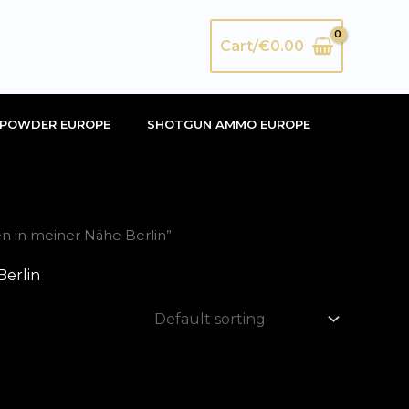
Search
Cart/
€
0.00
POWDER EUROPE
SHOTGUN AMMO EUROPE
n in meiner Nähe Berlin”
Berlin