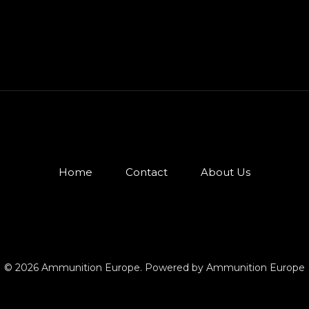
Home
Contact
About Us
© 2026 Ammunition Europe. Powered by Ammunition Europe