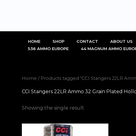
Skip
to
content
HOME
SHOP
CONTACT
ABOUT US
5.56 AMMO EUROPE
44 MAGNUM AMMO EURO
Home
/ Products tagged “CCI Stangers 22LR Ammo
CCI Stangers 22LR Ammo 32 Grain Plated Holl
Showing the single result