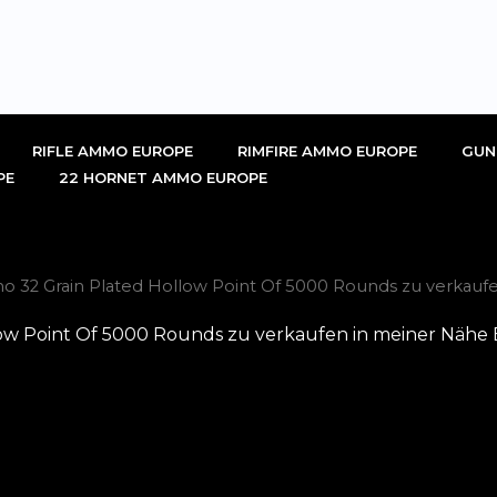
RIFLE AMMO EUROPE
RIMFIRE AMMO EUROPE
GUN
PE
22 HORNET AMMO EUROPE
 32 Grain Plated Hollow Point Of 5000 Rounds zu verkaufe
ow Point Of 5000 Rounds zu verkaufen in meiner Nähe 